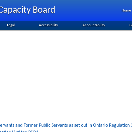
Capacity Board
Home
Legal
Accessibility
Accountability
G
c Servants and Former Public Servants as set out in Ontario Regulatio