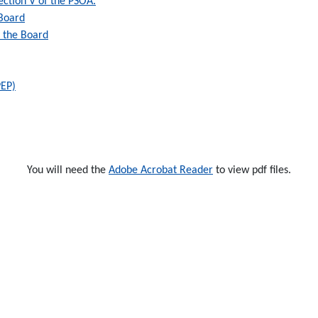
 Section V of the PSOA.
 Board
y the Board
PEP)
You will need the
Adobe Acrobat Reader
to view pdf files.