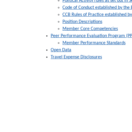
Political Activity rules as set out in
Code of Conduct established by the
CCB Rules of Practice established b
Position Descriptions
Member Core Competencies
Peer Performance Evaluation Program (P
Member Performance Standards
Open Data
Travel Expense Disclosures