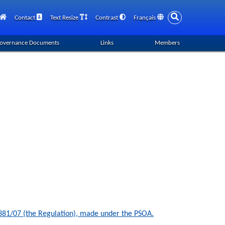
Contact
Text Resize
Contrast
Français
overnance Documents
Links
Members
n 381/07 (the Regulation), made under the PSOA.