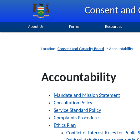
Skip
Consent and 
to
main
content
About Us
Forms
Resources
Location:
Consent and Capacity Board
> Accountability
Accountability
Mandate and Mission Statement
Consultation Policy
Service Standard Policy
Complaints Procedure
Ethics Plan
Conflict of Interest Rules for Publi