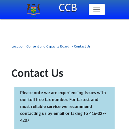
Skip
CCB
to
main
content
Location:
Consent and Capacity Board
> Contact Us
Contact Us
Please note we are experiencing issues with
our toll free fax number. For fastest and
most reliable service we recommend
contacting us by email or faxing to 416-327-
4207