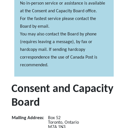
No in-person service or assistance is available
at the Consent and Capacity Board office.
For the fastest service please contact the
Board by email.
You may also contact the Board by phone
(requires leaving a message), by fax or
hardcopy mail. If sending hardcopy
correspondence the use of Canada Post is
recommended.
Consent and Capacity
Board
Mailing Address:
Box 52
Toronto, Ontario
M7A 1N3