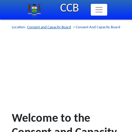
Skip
CCB
to
main
content
Location:
Consent and Capacity Board
> Consent And Capacity Board
Welcome to the