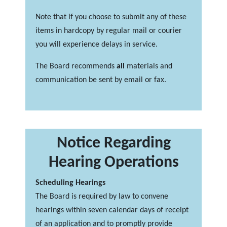
Note that if you choose to submit any of these
items in hardcopy by regular mail or courier
you will experience delays in service.
The Board recommends
all
materials and
communication be sent by email or fax.
Notice Regarding
Hearing Operations
Scheduling Hearings
The Board is required by law to convene
hearings within seven calendar days of receipt
of an application and to promptly provide