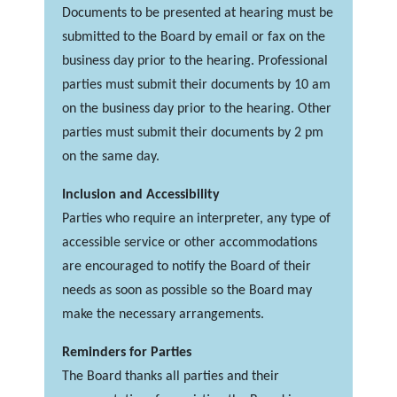
Documents to be presented at hearing must be
submitted to the Board by email or fax on the
business day prior to the hearing. Professional
parties must submit their documents by 10 am
on the business day prior to the hearing. Other
parties must submit their documents by 2 pm
on the same day.
Inclusion and Accessibility
Parties who require an interpreter, any type of
accessible service or other accommodations
are encouraged to notify the Board of their
needs as soon as possible so the Board may
make the necessary arrangements.
Reminders for Parties
The Board thanks all parties and their