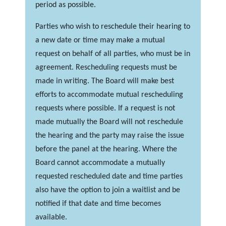
period as possible.
Parties who wish to reschedule their hearing to
a new date or time may make a mutual
request on behalf of all parties, who must be in
agreement. Rescheduling requests must be
made in writing. The Board will make best
efforts to accommodate mutual rescheduling
requests where possible. If a request is not
made mutually the Board will not reschedule
the hearing and the party may raise the issue
before the panel at the hearing. Where the
Board cannot accommodate a mutually
requested rescheduled date and time parties
also have the option to join a waitlist and be
notified if that date and time becomes
available.