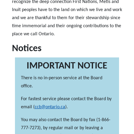
recognize the deep connection First Nations, Metis and
Inuit peoples have to the land on which we live and work
and we are thankful to them for their stewardship since
time immemorial and their ongoing contributions to the
place we call Ontario.
Notices
IMPORTANT NOTICE
There is no in-person service at the Board
office.
For fastest service please contact the Board by
email (
ccb@ontario.ca
).
You may also contact the Board by fax (1-866-
777-7273), by regular mail or by leaving a