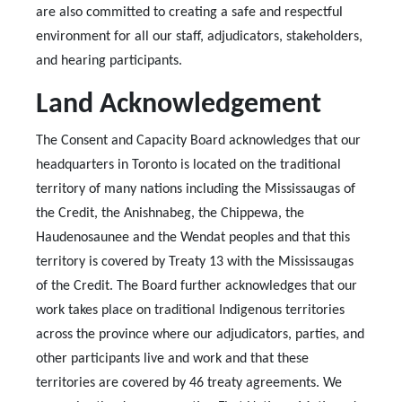
are also committed to creating a safe and respectful
environment for all our staff, adjudicators, stakeholders,
and hearing participants.
Land Acknowledgement
The Consent and Capacity Board acknowledges that our
headquarters in Toronto is located on the traditional
territory of many nations including the Mississaugas of
the Credit, the Anishnabeg, the Chippewa, the
Haudenosaunee and the Wendat peoples and that this
territory is covered by Treaty 13 with the Mississaugas
of the Credit. The Board further acknowledges that our
work takes place on traditional Indigenous territories
across the province where our adjudicators, parties, and
other participants live and work and that these
territories are covered by 46 treaty agreements. We