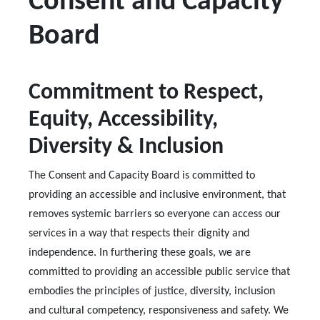
Consent and Capacity
Board
Commitment to Respect,
Equity, Accessibility,
Diversity & Inclusion
The Consent and Capacity Board is committed to
providing an accessible and inclusive environment, that
removes systemic barriers so everyone can access our
services in a way that respects their dignity and
independence. In furthering these goals, we are
committed to providing an accessible public service that
embodies the principles of justice, diversity, inclusion
and cultural competency, responsiveness and safety. We