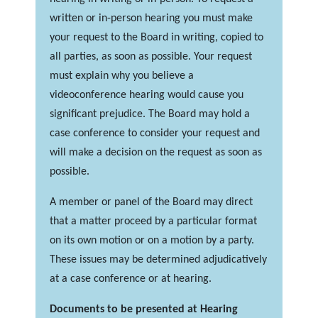
written or in-person hearing you must make
your request to the Board in writing, copied to
all parties, as soon as possible. Your request
must explain why you believe a
videoconference hearing would cause you
significant prejudice. The Board may hold a
case conference to consider your request and
will make a decision on the request as soon as
possible.
A member or panel of the Board may direct
that a matter proceed by a particular format
on its own motion or on a motion by a party.
These issues may be determined adjudicatively
at a case conference or at hearing.
Documents to be presented at Hearing