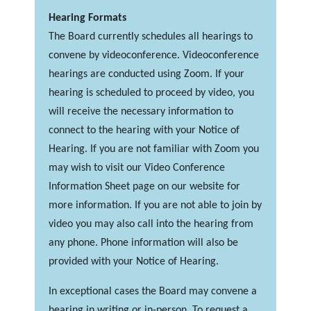
Hearing Formats
The Board currently schedules all hearings to
convene by videoconference. Videoconference
hearings are conducted using Zoom. If your
hearing is scheduled to proceed by video, you
will receive the necessary information to
connect to the hearing with your Notice of
Hearing. If you are not familiar with Zoom you
may wish to visit our Video Conference
Information Sheet page on our website for
more information. If you are not able to join by
video you may also call into the hearing from
any phone. Phone information will also be
provided with your Notice of Hearing.
In exceptional cases the Board may convene a
hearing in writing or in-person. To request a