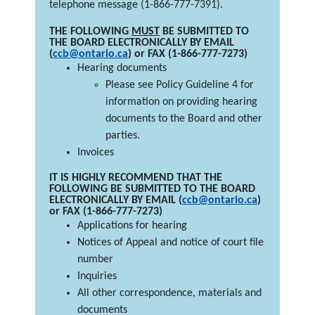
telephone message (1-866-777-7391).
THE FOLLOWING
MUST
BE SUBMITTED TO
THE BOARD ELECTRONICALLY BY EMAIL
(
ccb@ontario.ca
) or FAX (1-866-777-7273)
Hearing documents
Please see Policy Guideline 4 for
information on providing hearing
documents to the Board and other
parties.
Invoices
IT IS HIGHLY RECOMMEND THAT THE
FOLLOWING BE SUBMITTED TO THE BOARD
ELECTRONICALLY BY EMAIL (
ccb@ontario.ca
)
or FAX (1-866-777-7273)
Applications for hearing
Notices of Appeal and notice of court file
number
Inquiries
All other correspondence, materials and
documents