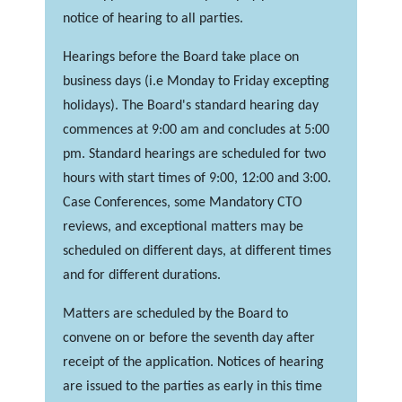
notice of hearing to all parties.
Hearings before the Board take place on
business days (i.e Monday to Friday excepting
holidays). The Board's standard hearing day
commences at 9:00 am and concludes at 5:00
pm. Standard hearings are scheduled for two
hours with start times of 9:00, 12:00 and 3:00.
Case Conferences, some Mandatory CTO
reviews, and exceptional matters may be
scheduled on different days, at different times
and for different durations.
Matters are scheduled by the Board to
convene on or before the seventh day after
receipt of the application. Notices of hearing
are issued to the parties as early in this time