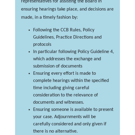
representatives for assisting the Board in
ensuring hearings take place, and decisions are
made, in a timely fashion by:
Following the CCB Rules, Policy
Guidelines, Practice Directions and
protocols
In particular following Policy Guideline 4,
which addresses the exchange and
submission of documents
Ensuring every effort is made to
complete hearings within the specified
time including giving careful
consideration to the relevance of
documents and witnesses.
Ensuring someone is available to present
your case. Adjournments will be
carefully considered and only given if
there is no alternative.