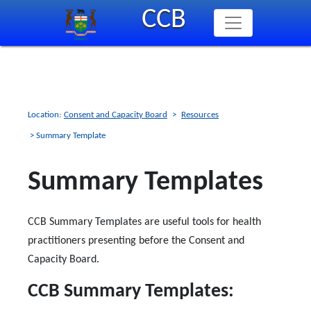
Skip
CCB
to
main
content
Location:
Consent and Capacity Board
>
Resources
> Summary Template
Summary Templates
CCB Summary Templates are useful tools for health
practitioners presenting before the Consent and
Capacity Board.
CCB Summary Templates: