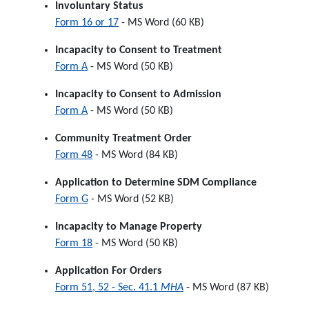
Involuntary Status
Form 16 or 17
- MS Word (60 KB)
Incapacity to Consent to Treatment
Form A
- MS Word (50 KB)
Incapacity to Consent to Admission
Form A
- MS Word (50 KB)
Community Treatment Order
Form 48
- MS Word (84 KB)
Application to Determine SDM Compliance
Form G
- MS Word (52 KB)
Incapacity to Manage Property
Form 18
- MS Word (50 KB)
Application For Orders
Form 51, 52 - Sec. 41.1
MHA
- MS Word (87 KB)